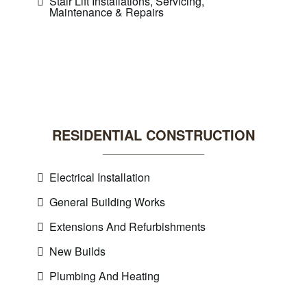
Stair Lift Installations, Servicing,
Maintenance & Repairs
RESIDENTIAL CONSTRUCTION
Electrical Installation
General Building Works
Extensions And Refurbishments
New Builds
Plumbing And Heating