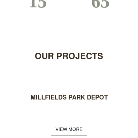
15
75
Years Established
Completed Projects
OUR
PROJECTS
MILLFIELDS PARK DEPOT
VIEW MORE