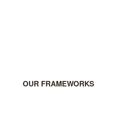
OUR
FRAMEWORKS