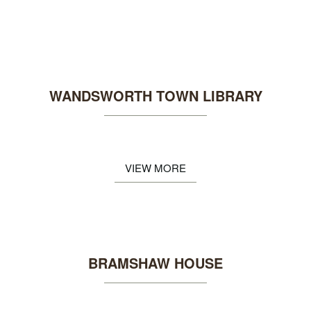
WANDSWORTH TOWN LIBRARY
VIEW MORE
BRAMSHAW HOUSE