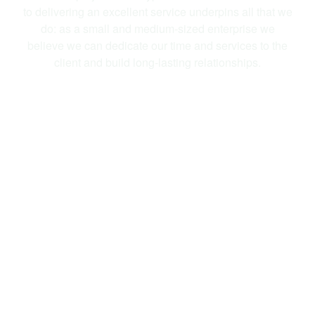
to delivering an excellent service underpins all that we
do: as a small and medium-sized enterprise we
believe we can dedicate our time and services to the
client and build long-lasting relationships.