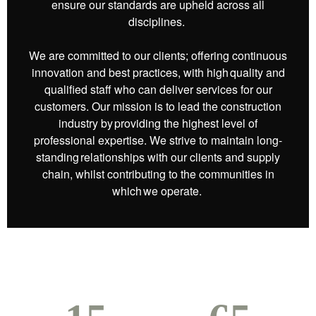
ensure our standards are upheld across all
disciplines.
We are committed to our clients; offering continuous
innovation and best practices, with high quality and
qualified staff who can deliver services for our
customers. Our mission is to lead the construction
industry by providing the highest level of
professional expertise. We strive to maintain long-
standing relationships with our clients and supply
chain, whilst contributing to the communities in
which we operate.​