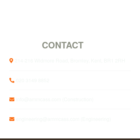
CONTACT
US
214-216 Widmore Road, Bromley, Kent, BR1 2RH
020 3149 8852
info@ammcass.com
(Construction)
engineering@ammcass.com
(Engineering)