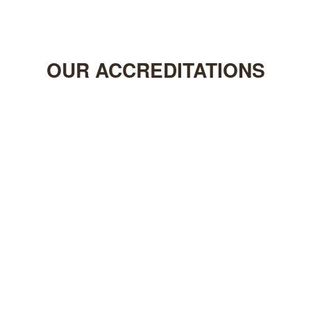
OUR
ACCREDITATIONS