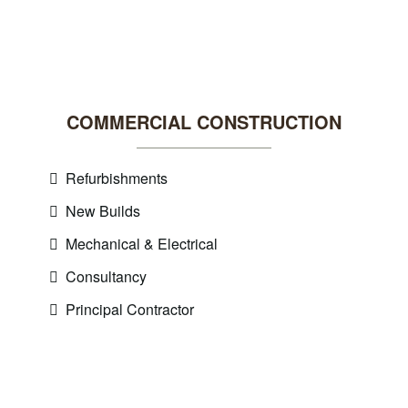
COMMERCIAL CONSTRUCTION
Refurbishments
New Builds
Mechanical & Electrical
Consultancy
Principal Contractor