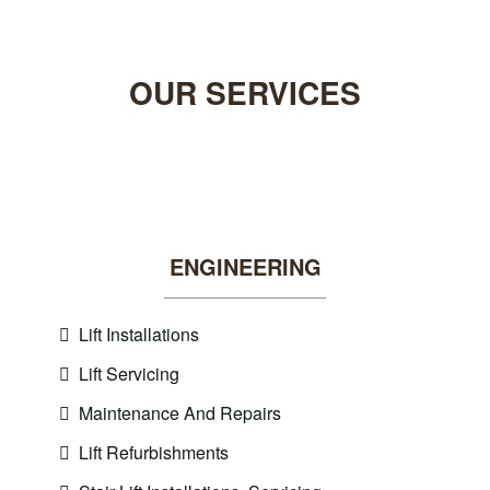
OUR
SERVICES
ENGINEERING
Lift Installations
Lift Servicing
Maintenance And Repairs
Lift Refurbishments