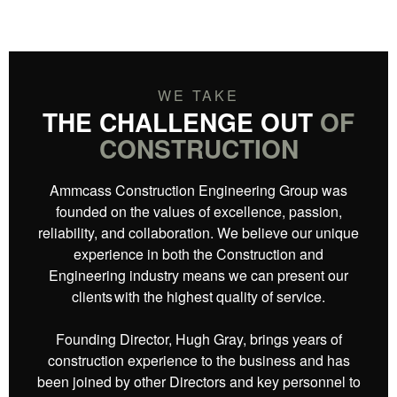
WE TAKE
THE CHALLENGE OUT
OF
CONSTRUCTION
Ammcass Construction Engineering Group was
founded on the values of excellence, passion,
reliability, and collaboration.​ We believe our unique
experience in both the Construction and
Engineering industry means we can present our
clients with the highest quality of service.
Founding Director, Hugh Gray, brings years of
construction experience to the business and has
been joined by other Directors and key personnel to