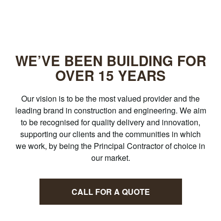
WE’VE BEEN BUILDING FOR
OVER
15 YEARS
Our vision is to be the most valued provider and the
leading brand in construction and engineering. We aim
to be recognised for quality delivery and innovation,
supporting our clients and the communities in which
we work, by being the Principal Contractor of choice in
our market.
CALL FOR A QUOTE