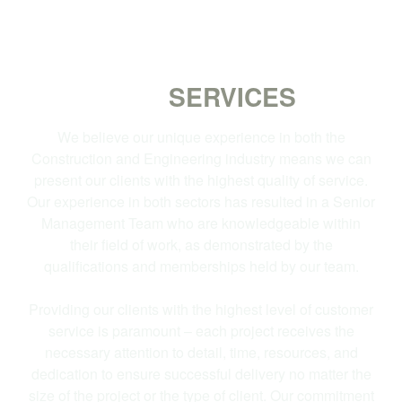
OUR
SERVICES
We believe our unique experience in both the
Construction and Engineering industry means we can
present our clients with the highest quality of service.
Our experience in both sectors has resulted in a Senior
Management Team who are knowledgeable within
their field of work, as demonstrated by the
qualifications and memberships held by our team.
Providing our clients with the highest level of customer
service is paramount – each project receives the
necessary attention to detail, time, resources, and
dedication to ensure successful delivery no matter the
size of the project or the type of client. Our commitment