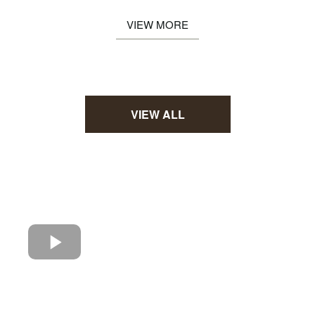
VIEW MORE
VIEW ALL