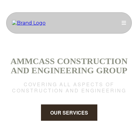
AMMCASS CONSTRUCTION
AND ENGINEERING GROUP
COVERING ALL ASPECTS OF
CONSTRUCTION AND ENGINEERING
OUR SERVICES