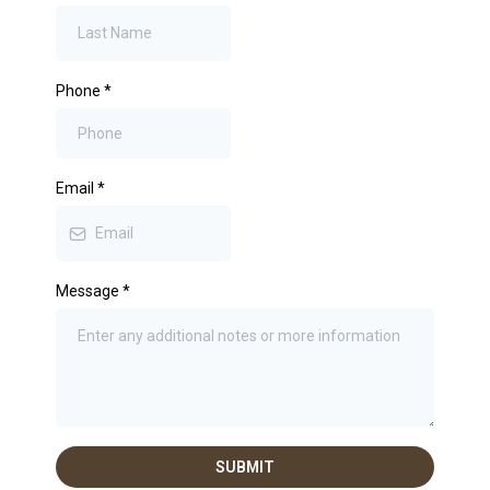
Phone
*
Email
*
Message
*
SUBMIT