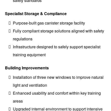
safety standards
Specialist Storage & Compliance
Purpose-built gas canister storage facility
Fully compliant storage solutions aligned with safety
regulations
Infrastructure designed to safely support specialist
training equipment
Building Improvements
Installation of three new windows to improve natural
light and ventilation
Enhanced usability and comfort within key training
areas
Upgraded internal environment to support intensive