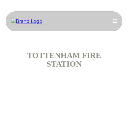
TOTTENHAM FIRE
STATION
Ammcass Construction Engineering Group
successfully completed the redevelopment of the
Breathing Apparatus Chamber at Tottenham Fire
Station to create realistic training scenarios for
firefighters. This specialist M&E project required
careful coordination, as works were carried out within
an operational fire station.
Duration: 5 months