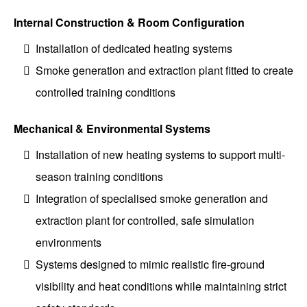
Internal Construction & Room Configuration
Installation of dedicated heating systems
Smoke generation and extraction plant fitted to create
controlled training conditions
Mechanical & Environmental Systems
Installation of new heating systems to support multi-
season training conditions
Integration of specialised smoke generation and
extraction plant for controlled, safe simulation
environments
Systems designed to mimic realistic fire-ground
visibility and heat conditions while maintaining strict