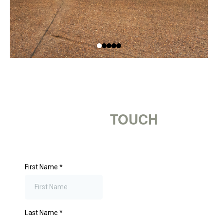
GET IN
TOUCH
First Name
*
Last Name
*