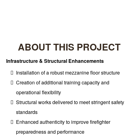
Project Type: Commercial Construction
ABOUT THIS PROJECT
Infrastructure & Structural Enhancements
Installation of a robust mezzanine floor structure
Creation of additional training capacity and
operational flexibility
Structural works delivered to meet stringent safety
standards
Enhanced authenticity to improve firefighter
preparedness and performance