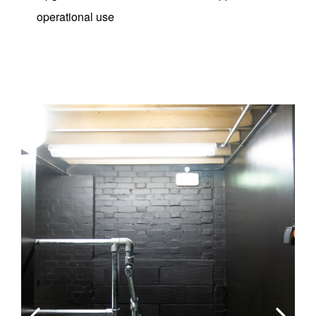
operational use