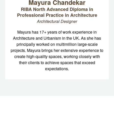
Mayura Chandekar
RIBA North Advanced Diploma in
Professional Practice in Architecture
Architectural Designer
Mayura has 17+ years of work experience in
Architecture and Urbanism in the UK. As she has
principally worked on multimillion large-scale
projects. Mayura brings her extensive experience to
create high-quality spaces, working closely with
their clients to achieve spaces that exceed
expectations.