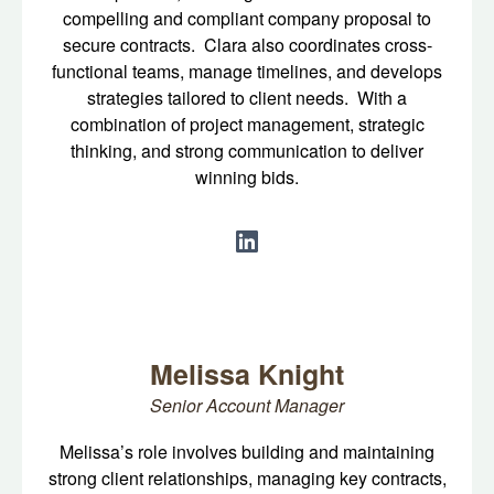
compelling and compliant company proposal to
secure contracts. Clara also coordinates cross-
functional teams, manage timelines, and develops
strategies tailored to client needs. With a
combination of project management, strategic
thinking, and strong communication to deliver
winning bids.
Melissa Knight
Senior Account Manager
Melissa’s role involves building and maintaining
strong client relationships, managing key contracts,