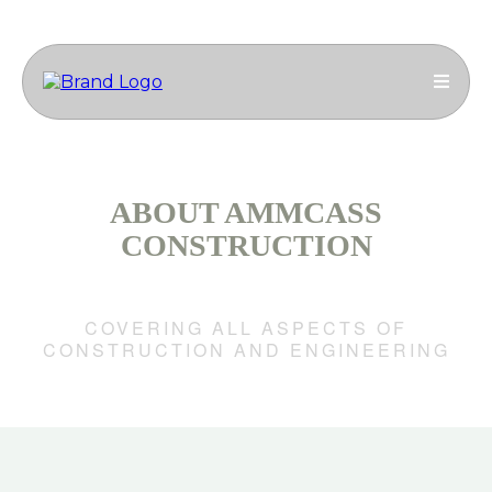
ABOUT AMMCASS
CONSTRUCTION
ENGINEERING GROUP
COVERING ALL ASPECTS OF
CONSTRUCTION AND ENGINEERING