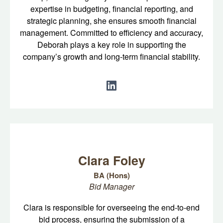
expertise in budgeting, financial reporting, and
strategic planning, she ensures smooth financial
management. Committed to efficiency and accuracy,
Deborah plays a key role in supporting the
company’s growth and long-term financial stability.
Clara Foley
BA (Hons)
Bid Manager
Clara is responsible for overseeing the end-to-end
bid process, ensuring the submission of a