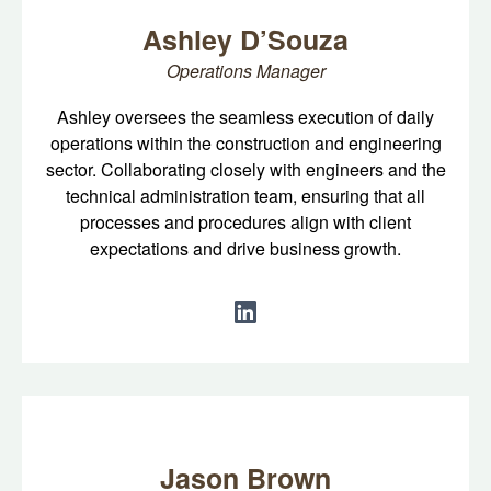
Ashley D’Souza
Operations Manager
Ashley oversees the seamless execution of daily
operations within the construction and engineering
sector. Collaborating closely with engineers and the
technical administration team, ensuring that all
processes and procedures align with client
expectations and drive business growth.
Jason Brown