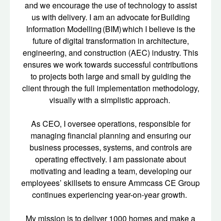
and we encourage the use of technology to assist
us with delivery. I am an advocate for Building
Information Modelling (BIM) which I believe is the
future of digital transformation in architecture,
engineering, and construction (AEC) industry. This
ensures we work towards successful contributions
to projects both large and small by guiding the
client through the full implementation methodology,
visually with a simplistic approach.
As CEO, I oversee operations, responsible for
managing financial planning and ensuring our
business processes, systems, and controls are
operating effectively. I am passionate about
motivating and leading a team, developing our
employees’ skillsets to ensure Ammcass CE Group
continues experiencing year-on-year growth.
My mission is to deliver 1000 homes and make a