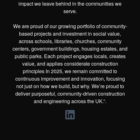
impact we leave behind in the communities we
serve.
We are proud of our growing portfolio of community-
based projects and investment in social value,
across schools, libraries, churches, community
centers, government buildings, housing estates, and
public parks. Each project engages locals, creates
value, and applies considerate construction
principles In 2025, we remain committed to
continuous improvement and innovation, focusing
not just on how we build, but why. We’re proud to
deliver purposeful, community-driven construction
and engineering across the UK.”.