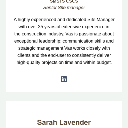
SMSTS CSCS
Senior Site manager
A highly experienced and dedicated Site Manager
with over 35 years of extensive experience in
the construction industry. Vas is passionate about
exceptional leadership; communication skills and
strategic management Vas works closely with
clients and the end-user to consistently deliver
high-quality projects on time and within budget.
Sarah Lavender