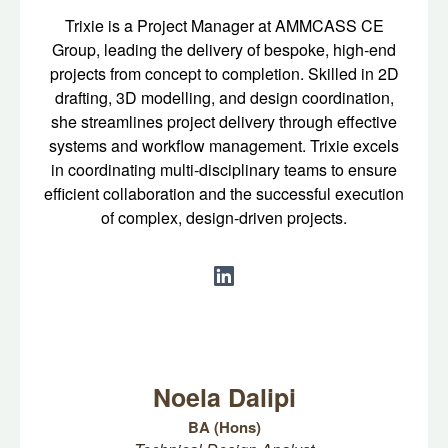
Trixie is a Project Manager at AMMCASS CE
Group, leading the delivery of bespoke, high-end
projects from concept to completion. Skilled in 2D
drafting, 3D modelling, and design coordination,
she streamlines project delivery through effective
systems and workflow management. Trixie excels
in coordinating multi-disciplinary teams to ensure
efficient collaboration and the successful execution
of complex, design-driven projects.
Noela Dalipi
BA (Hons)