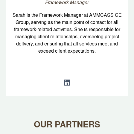
Framework Manager
Sarah is the Framework Manager at AMMCASS CE
Group, serving as the main point of contact for all
framework-related activities. She is responsible for
managing client relationships, overseeing project
delivery, and ensuring that all services meet and
exceed client expectations.
OUR PARTNERS