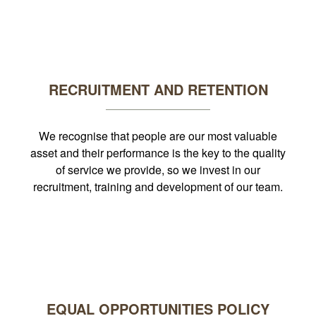
RECRUITMENT AND RETENTION
We recognise that people are our most valuable
asset and their performance is the key to the quality
of service we provide, so we invest in our
recruitment, training and development of our team.
EQUAL OPPORTUNITIES POLICY