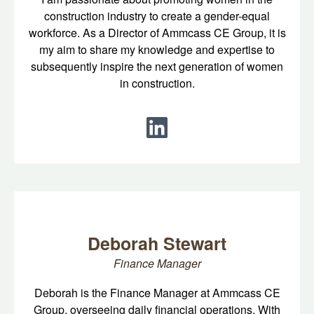
construction industry to create a gender-equal
workforce. As a Director of Ammcass CE Group, it is
my aim to share my knowledge and expertise to
subsequently inspire the next generation of women
in construction.
Deborah Stewart
Finance Manager
Deborah is the Finance Manager at Ammcass CE
Group, overseeing daily financial operations. With