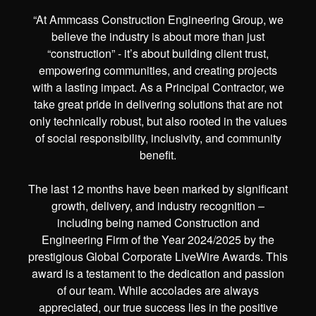
“At Ammcass Construction Engineering Group, we
believe the industry is about more than just
“construction” - it’s about building client trust,
empowering communities, and creating projects
with a lasting impact. As a Principal Contractor, we
take great pride in delivering solutions that are not
only technically robust, but also rooted in the values
of social responsibility, inclusivity, and community
benefit.
The last 12 months have been marked by significant
growth, delivery, and industry recognition –
including being named Construction and
Engineering Firm of the Year 2024/2025 by the
prestigious Global Corporate LiveWire Awards. This
award is a testament to the dedication and passion
of our team. While accolades are always
appreciated, our true success lies in the positive