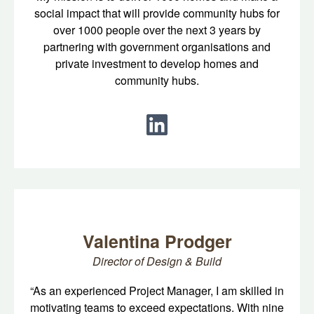
social impact that will provide community hubs for
over 1000 people over the next 3 years by
partnering with government organisations and
private investment to develop homes and
community hubs.
Valentina Prodger
Director of Design & Build
“As an experienced Project Manager, I am skilled in
motivating teams to exceed expectations. With nine