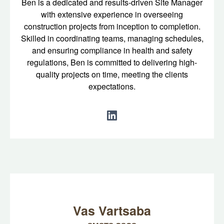
Ben is a dedicated and results-driven Site Manager
with extensive experience in overseeing
construction projects from inception to completion.
Skilled in coordinating teams, managing schedules,
and ensuring compliance in health and safety
regulations, Ben is committed to delivering high-
quality projects on time, meeting the clients
expectations.
Vas Vartsaba