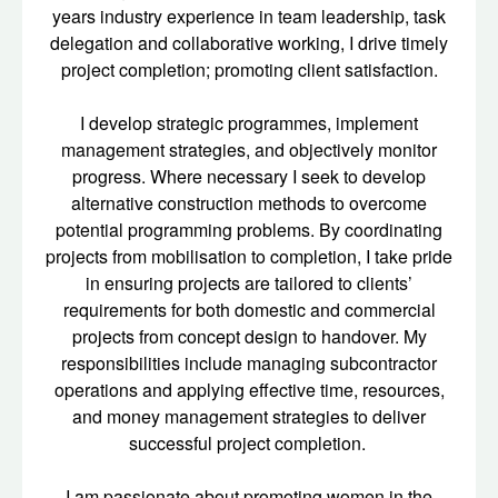
years industry experience in team leadership, task
delegation and collaborative working, I drive timely
project completion; promoting client satisfaction.
I develop strategic programmes, implement
management strategies, and objectively monitor
progress. Where necessary I seek to develop
alternative construction methods to overcome
potential programming problems. By coordinating
projects from mobilisation to completion, I take pride
in ensuring projects are tailored to clients’
requirements for both domestic and commercial
projects from concept design to handover. My
responsibilities include managing subcontractor
operations and applying effective time, resources,
and money management strategies to deliver
successful project completion.
I am passionate about promoting women in the