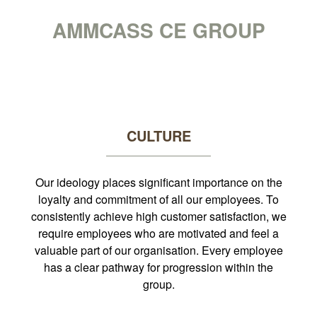
CAREERS AT
AMMCASS CE GROUP
CULTURE
Our ideology places significant importance on the
loyalty and commitment of all our employees. To
consistently achieve high customer satisfaction, we
require employees who are motivated and feel a
valuable part of our organisation. Every employee
has a clear pathway for progression within the
group.