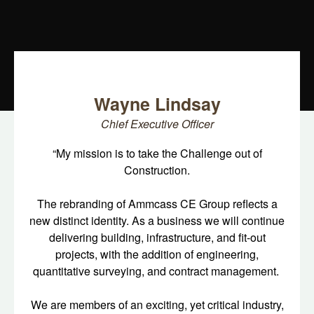
Wayne Lindsay
Chief Executive Officer
“My mission is to take the Challenge out of
Construction.
The rebranding of Ammcass CE Group reflects a
new distinct identity. As a business we will continue
delivering building, infrastructure, and fit-out
projects, with the addition of engineering,
quantitative surveying, and contract management.
We are members of an exciting, yet critical industry,