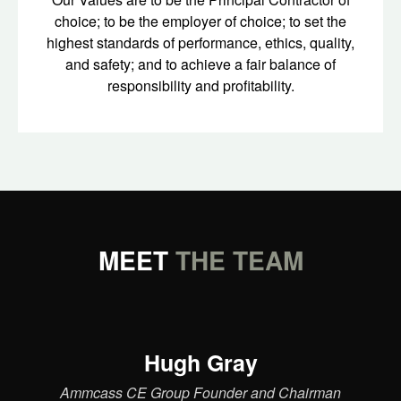
choice; to be the employer of choice; to set the
highest standards of performance, ethics, quality,
and safety; and to achieve a fair balance of
responsibility and profitability.
MEET
THE TEAM
Hugh Gray
Ammcass CE Group Founder and Chairman