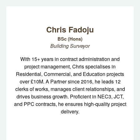
Chris Fadoju
BSc (Hons)
Building Surveyor
With 15+ years in contract administration and
project management, Chris specialises in
Residential, Commercial, and Education projects
over £10M. A Partner since 2016, he leads 12
clerks of works, manages client relationships, and
drives business growth. Proficient in NEC3, JCT,
and PPC contracts, he ensures high-quality project
delivery.