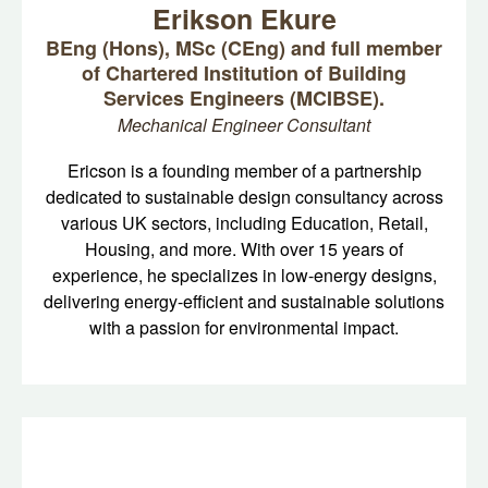
Erikson Ekure
BEng (Hons), MSc (CEng) and full member
of Chartered Institution of Building
Services Engineers (MCIBSE).
Mechanical Engineer Consultant
Ericson is a founding member of a partnership
dedicated to sustainable design consultancy across
various UK sectors, including Education, Retail,
Housing, and more. With over 15 years of
experience, he specializes in low-energy designs,
delivering energy-efficient and sustainable solutions
with a passion for environmental impact.