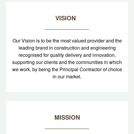
VISION
Our Vision is to be the most valued provider and the
leading brand in construction and engineering
recognised for quality delivery and innovation,
supporting our clients and the communities in which
we work, by being the Principal Contractor of choice
in our market.
MISSION