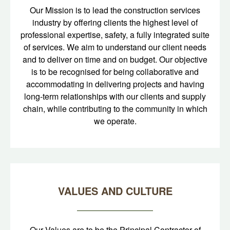
Our Mission is to lead the construction services
industry by offering clients the highest level of
professional expertise, safety, a fully integrated suite
of services. We aim to understand our client needs
and to deliver on time and on budget. Our objective
is to be recognised for being collaborative and
accommodating in delivering projects and having
long-term relationships with our clients and supply
chain, while contributing to the community in which
we operate.
VALUES AND CULTURE
Our Values are to be the Principal Contractor of