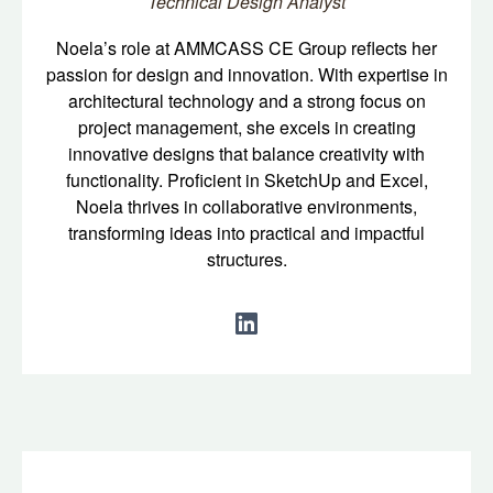
Technical Design Analyst
Noela’s role at AMMCASS CE Group reflects her
passion for design and innovation. With expertise in
architectural technology and a strong focus on
project management, she excels in creating
innovative designs that balance creativity with
functionality. Proficient in SketchUp and Excel,
Noela thrives in collaborative environments,
transforming ideas into practical and impactful
structures.