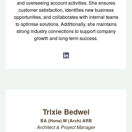
and overseeing account activities. She ensures
customer satisfaction, identifies new business
opportunities, and collaborates with internal teams
to optimise solutions. Additionally, she maintains
strong industry connections to support company
growth and long-term success.
Trixie Bedwei
BA (Hons) M (Arch) ARB
Architect & Project Manager