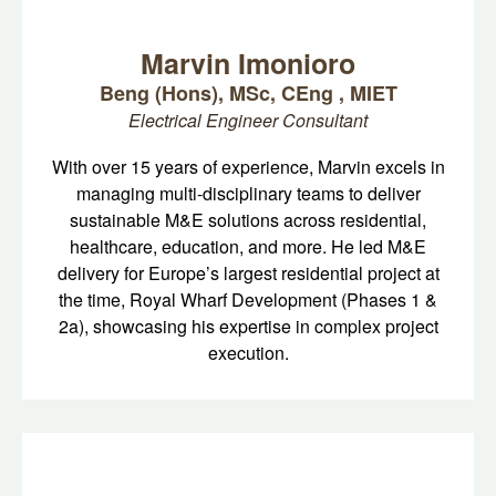
Marvin Imonioro
Beng (Hons), MSc, CEng , MIET
Electrical Engineer Consultant
With over 15 years of experience, Marvin excels in
managing multi-disciplinary teams to deliver
sustainable M&E solutions across residential,
healthcare, education, and more. He led M&E
delivery for Europe’s largest residential project at
the time, Royal Wharf Development (Phases 1 &
2a), showcasing his expertise in complex project
execution.