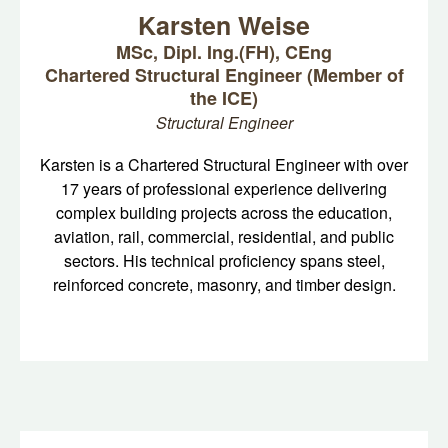
Karsten Weise
MSc, Dipl. Ing.(FH), CEng
Chartered Structural Engineer (Member of
the ICE)
Structural Engineer
Karsten is a Chartered Structural Engineer with over
17 years of professional experience delivering
complex building projects across the education,
aviation, rail, commercial, residential, and public
sectors. His technical proficiency spans steel,
reinforced concrete, masonry, and timber design.