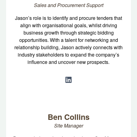
Sales and Procurement Support
Jason’s role is to identify and procure tenders that
align with organisational goals, whilst driving
business growth through strategic bidding
opportunities. With a talent for networking and
relationship building, Jason actively connects with
industry stakeholders to expand the company’s
influence and uncover new prospects.
Ben Collins
Site Manager