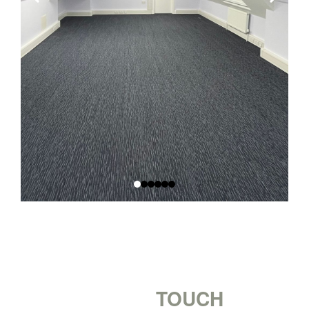
GET IN
TOUCH