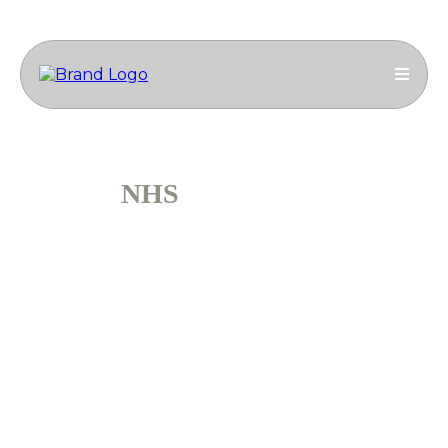
NHS
ASH ETON
Ammcass Construction Engineering Group
successfully delivered a full second-floor refurbishment
for the NHS Ash Eton facility
Duration: 4 months
Project Type: Commercial Construction