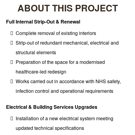
ABOUT THIS PROJECT
Full Internal Strip-Out & Renewal
Complete removal of existing interiors
Strip-out of redundant mechanical, electrical and
structural elements
Preparation of the space for a modernised
healthcare-led redesign
Works carried out in accordance with NHS safety,
infection control and operational requirements
Electrical & Building Services Upgrades
Installation of a new electrical system meeting
updated technical specifications