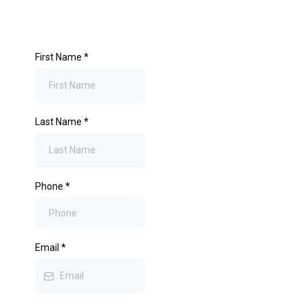
First Name
*
Last Name
*
Phone
*
Email
*