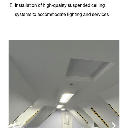
Installation of high-quality suspended ceiling
systems to accommodate lighting and services