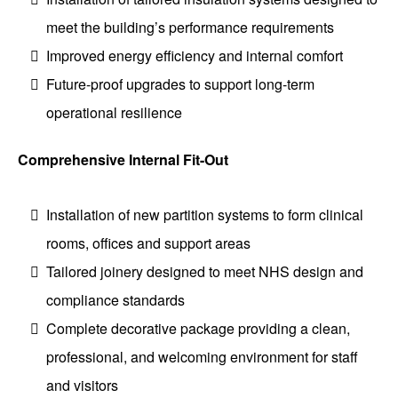
meet the building’s performance requirements
Improved energy efficiency and internal comfort
Future-proof upgrades to support long-term
operational resilience
Comprehensive Internal Fit-Out
Installation of new partition systems to form clinical
rooms, offices and support areas
Tailored joinery designed to meet NHS design and
compliance standards
Complete decorative package providing a clean,
professional, and welcoming environment for staff
and visitors