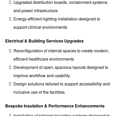
Upgraded distribution boards, containment systems
and power infrastructure
Energy-efficient lighting installation designed to
support clinical environments
Electrical & Building Services Upgrades
Reconfiguration of internal spaces to create modern,
efficient healthcare environments
Development of open, spacious layouts designed to
improve workflow and usability
Design solutions tailored to support accessibility and
inclusive use of the facilities
Bespoke Insulation & Performance Enhancements
Installation of tailored insulation systems designed to