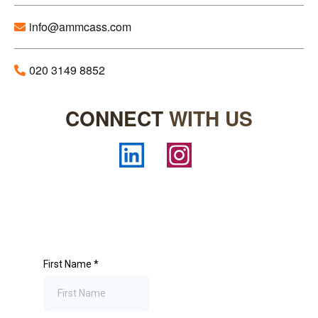
info@ammcass.com
020 3149 8852
CONNECT
WITH US
First Name
*