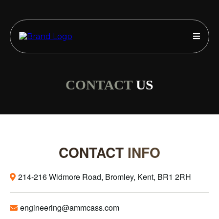
CONTACT
US
CONTACT
INFO
214-216 Widmore Road, Bromley, Kent, BR1 2RH
engineering@ammcass.com