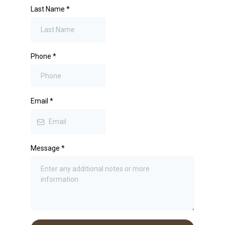
Last Name
*
Phone
*
Email
*
Message
*